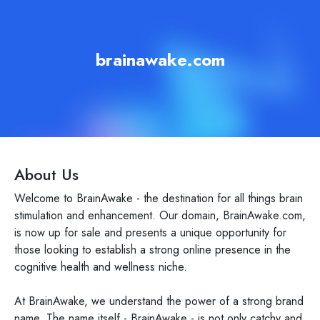
brainawake.com
About Us
Welcome to BrainAwake - the destination for all things brain
stimulation and enhancement. Our domain, BrainAwake.com,
is now up for sale and presents a unique opportunity for
those looking to establish a strong online presence in the
cognitive health and wellness niche.
At BrainAwake, we understand the power of a strong brand
name. The name itself - BrainAwake - is not only catchy and