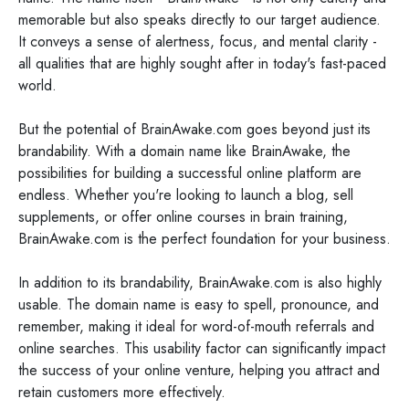
memorable but also speaks directly to our target audience.
It conveys a sense of alertness, focus, and mental clarity -
all qualities that are highly sought after in today's fast-paced
world.
But the potential of BrainAwake.com goes beyond just its
brandability. With a domain name like BrainAwake, the
possibilities for building a successful online platform are
endless. Whether you're looking to launch a blog, sell
supplements, or offer online courses in brain training,
BrainAwake.com is the perfect foundation for your business.
In addition to its brandability, BrainAwake.com is also highly
usable. The domain name is easy to spell, pronounce, and
remember, making it ideal for word-of-mouth referrals and
online searches. This usability factor can significantly impact
the success of your online venture, helping you attract and
retain customers more effectively.