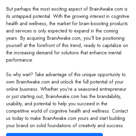
But perhaps the most exciting aspect of BrainAwake.com is
its untapped potential. With the growing interest in cognitive
health and wellness, the market for brain-boosting products
and services is only expected to expand in the coming
years. By acquiring BrainAwake.com, you'll be positioning
yourself at the forefront of this trend, ready to capitalize on
the increasing demand for solutions that enhance mental
performance.
So why wait? Take advantage of this unique opportunity to
own BrainAwake.com and unlock the full potential of your
online business. Whether you're a seasoned entrepreneur
or just starting out, BrainAwake.com has the brandability,
usability, and potential to help you succeed in the
competitive world of cognitive health and wellness. Contact
us today to make BrainAwake.com yours and start building
your brand on solid foundations of creativity and success.