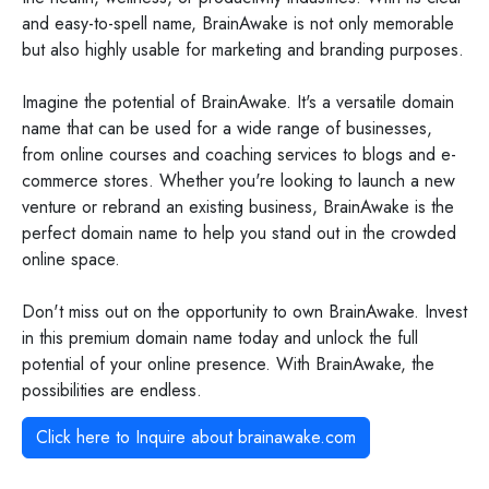
and easy-to-spell name, BrainAwake is not only memorable
but also highly usable for marketing and branding purposes.
Imagine the potential of BrainAwake. It's a versatile domain
name that can be used for a wide range of businesses,
from online courses and coaching services to blogs and e-
commerce stores. Whether you're looking to launch a new
venture or rebrand an existing business, BrainAwake is the
perfect domain name to help you stand out in the crowded
online space.
Don't miss out on the opportunity to own BrainAwake. Invest
in this premium domain name today and unlock the full
potential of your online presence. With BrainAwake, the
possibilities are endless.
Click here to Inquire about
brainawake.com