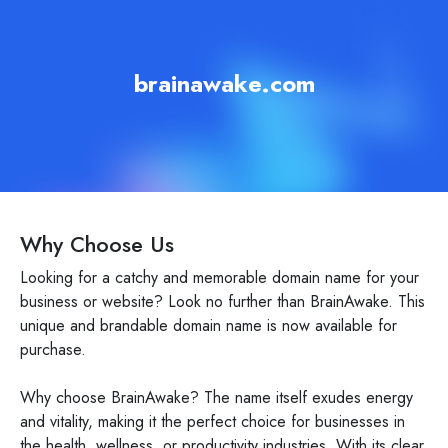
brainawake.com
Why Choose Us
Looking for a catchy and memorable domain name for your
business or website? Look no further than BrainAwake. This
unique and brandable domain name is now available for
purchase.
Why choose BrainAwake? The name itself exudes energy
and vitality, making it the perfect choice for businesses in
the health, wellness, or productivity industries. With its clear